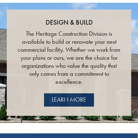
DESIGN & BUILD
The Heritage Construction Division is
available to build or renovate your next
commercial facility. Whether we work from
your plans or ours, we are the choice for
organizations who value the quality that
only comes from a commitment to
excellence.
LEARN MORE