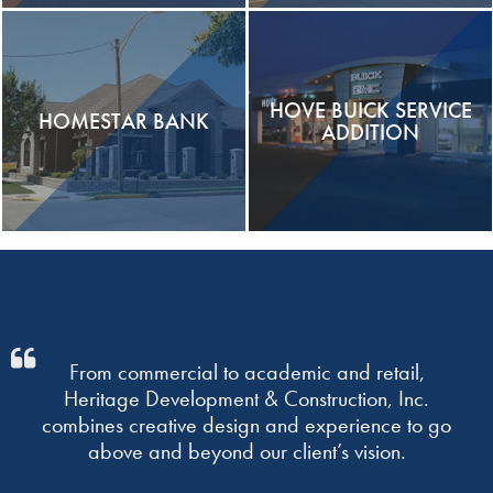
HOVE BUICK SERVICE
HOMESTAR BANK
ADDITION
From commercial to academic and retail,
Heritage Development & Construction, Inc.
combines creative design and experience to go
above and beyond our client’s vision.