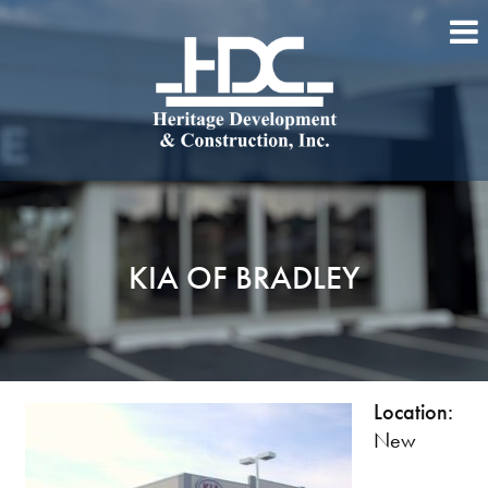
KIA OF BRADLEY
Location:
New