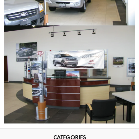
CATEGORIES