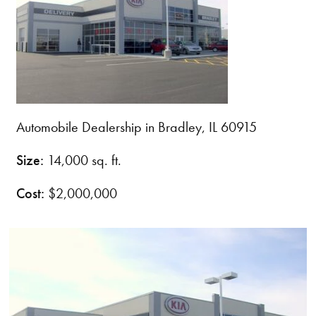
Automobile Dealership in Bradley, IL 60915
Size:
14,000 sq. ft.
Cost:
$2,000,000