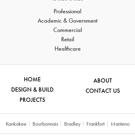
Professional
Academic & Government
Commercial
Retail
Healthcare
HOME
ABOUT
DESIGN & BUILD
CONTACT US
PROJECTS
Kankakee
Bourbonnais
Bradley
Frankfort
Manteno