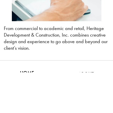
From commercial to academic and retail, Heritage
Development & Construction, Inc. combines creative
design and experience to go above and beyond our
client’s vision.
HOME
ABOUT
DESIGN & BUILD
CONTACT US
PROJECTS
Kankakee
Bourbonnais
Bradley
Frankfort
Manteno