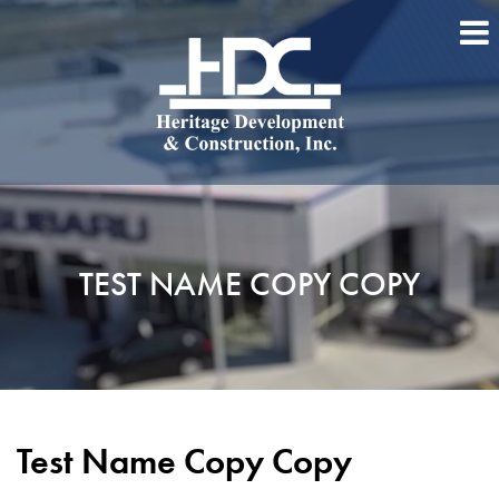
TEST NAME COPY COPY
Test Name Copy Copy