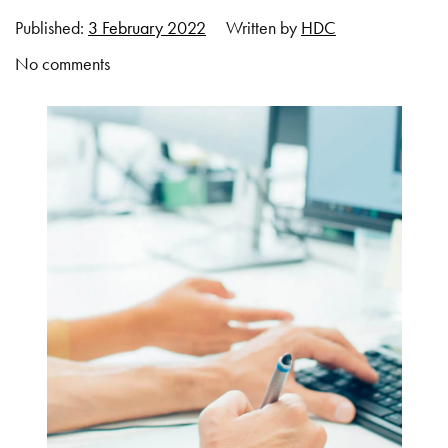
Published:
3 February 2022
Written by
HDC
No comments