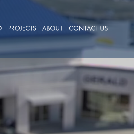
D
PROJECTS
ABOUT
CONTACT US