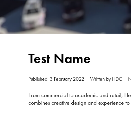
Test Name
Published:
3 February 2022
Written by
HDC
N
From commercial to academic and retail, Her
combines creative design and experience to 