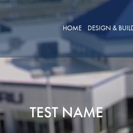
HOME
DESIGN & BUIL
TEST NAME