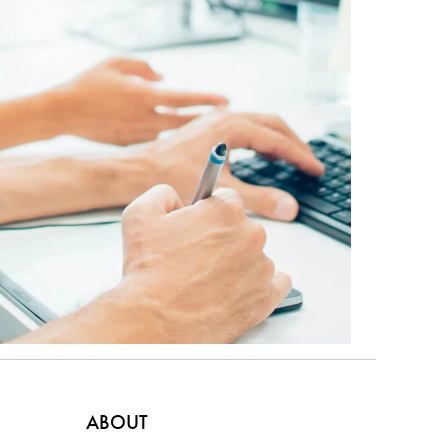
ABOUT