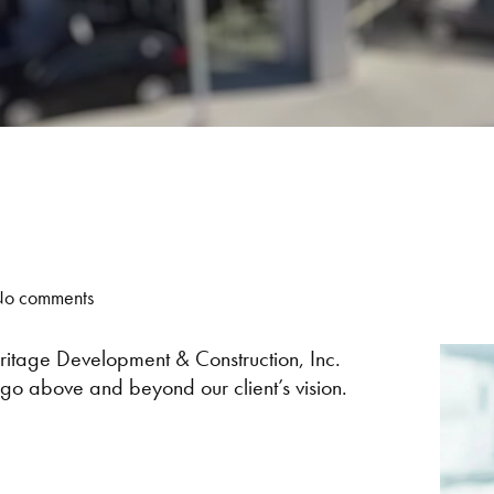
o comments
itage Development & Construction, Inc.
go above and beyond our client’s vision.